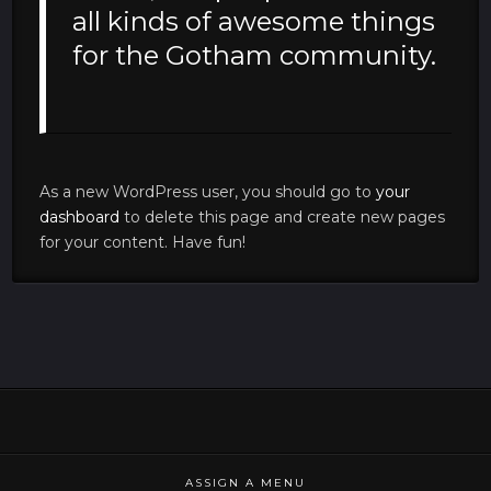
all kinds of awesome things
for the Gotham community.
As a new WordPress user, you should go to
your
dashboard
to delete this page and create new pages
for your content. Have fun!
ASSIGN A MENU