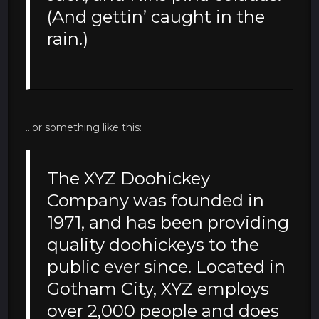
(And gettin’ caught in the
rain.)
…or something like this:
The XYZ Doohickey
Company was founded in
1971, and has been providing
quality doohickeys to the
public ever since. Located in
Gotham City, XYZ employs
over 2,000 people and does