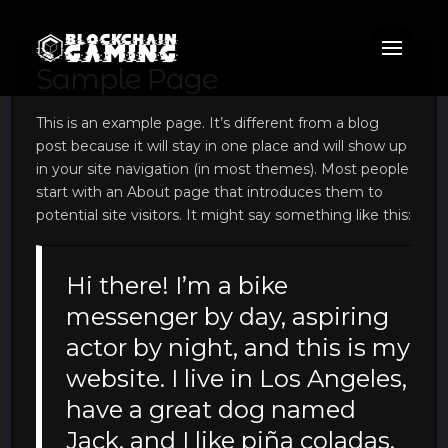
Sample Page
This is an example page. It’s different from a blog
post because it will stay in one place and will show up
in your site navigation (in most themes). Most people
start with an About page that introduces them to
potential site visitors. It might say something like this:
Hi there! I’m a bike
messenger by day, aspiring
actor by night, and this is my
website. I live in Los Angeles,
have a great dog named
Jack, and I like piña coladas.